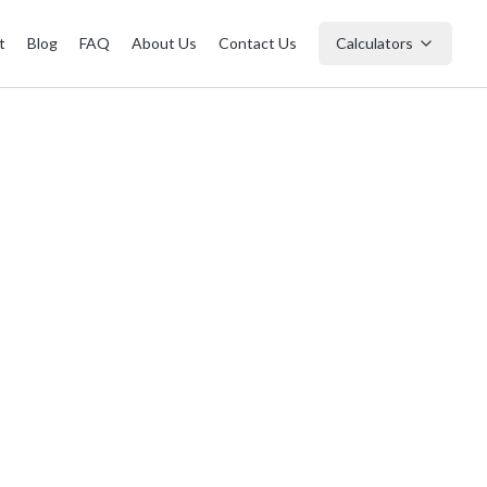
t
Blog
FAQ
About Us
Contact Us
Calculators