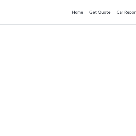
Home
Get Quote
Car Repor