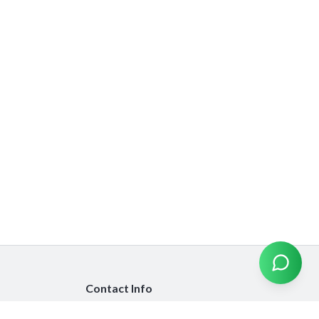
Contact Info
info@emiratesinsurancecompare.com