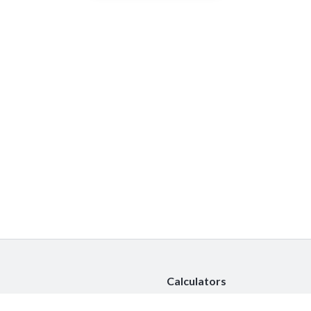
Calculators
Car Insurance Calculator