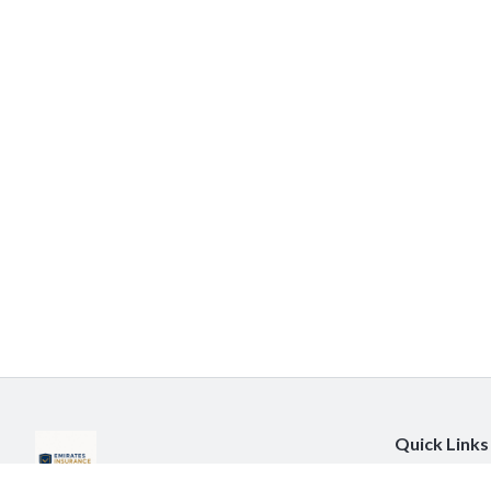
Quick Links
About Us