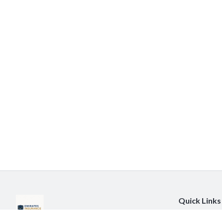
Quick Links
About Us