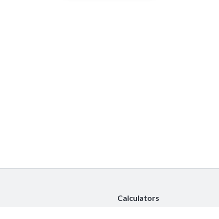
Calculators
Car Insurance Calculator