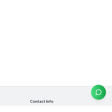
Contact Info
info@emiratesinsurancecompare.com