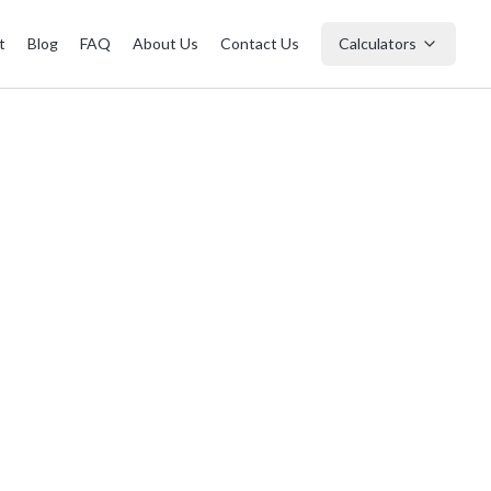
t
Blog
FAQ
About Us
Contact Us
Calculators