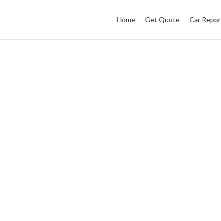
Home
Get Quote
Car Repor