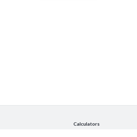
Calculators
Car Insurance Calculator