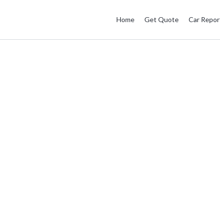
Home
Get Quote
Car Repor