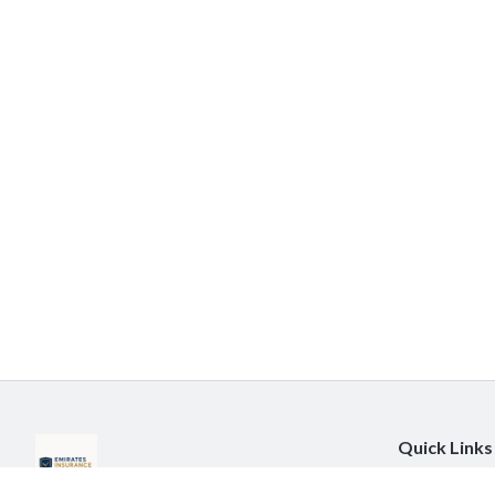
Quick Links
About Us