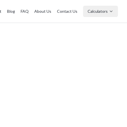
t
Blog
FAQ
About Us
Contact Us
Calculators