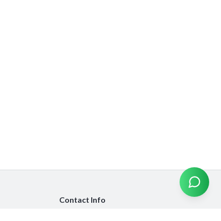
Contact Info
info@emiratesinsurancecompare.com