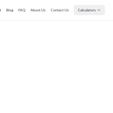
t
Blog
FAQ
About Us
Contact Us
Calculators