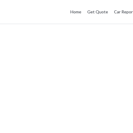
Home
Get Quote
Car Repor