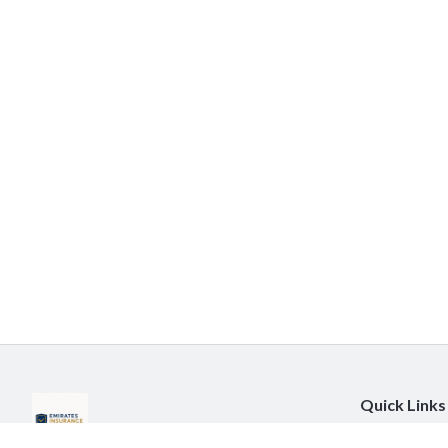
Quick Links
About Us