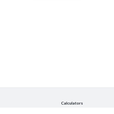
Calculators
Car Insurance Calculator