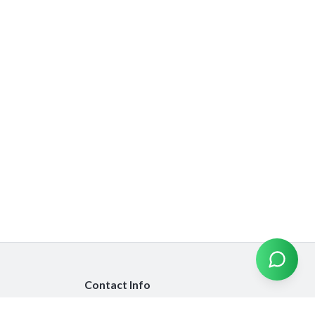
Contact Info
info@emiratesinsurancecompare.com