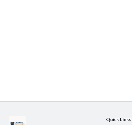
Quick Links
About Us