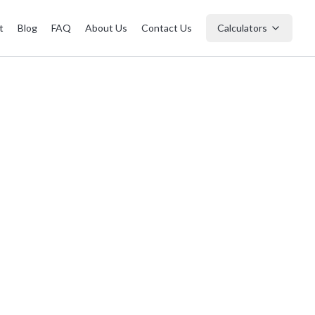
t
Blog
FAQ
About Us
Contact Us
Calculators