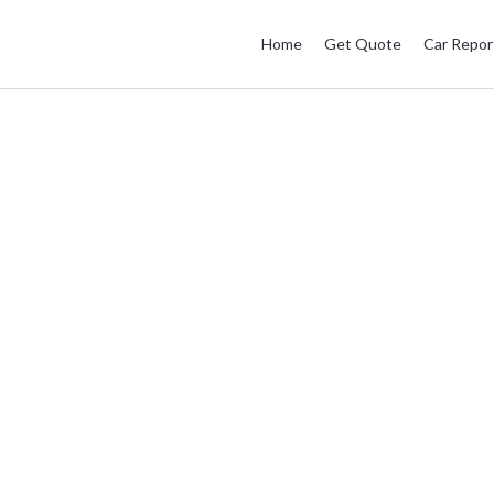
Home
Get Quote
Car Repor