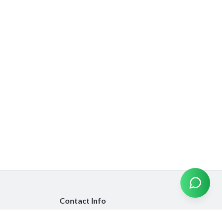
Contact Info
info@emiratesinsurancecompare.com