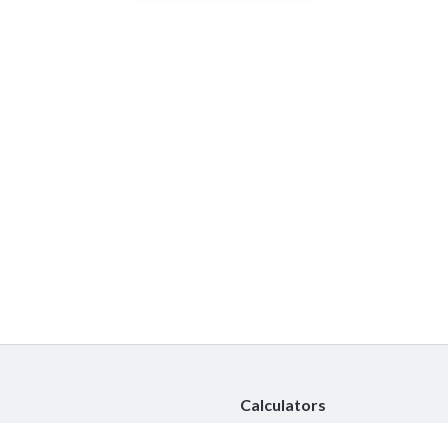
Calculators
Car Insurance Calculator