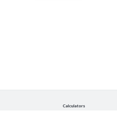
Calculators
Car Insurance Calculator