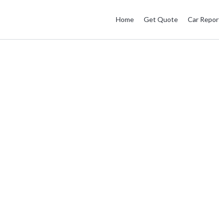
Home
Get Quote
Car Repor