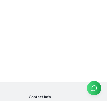
Contact Info
info@emiratesinsurancecompare.com