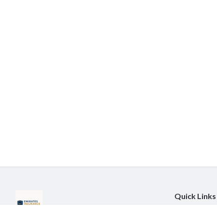
Quick Links
About Us