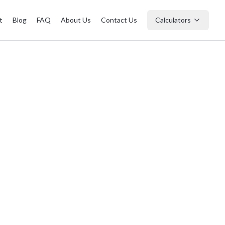
t
Blog
FAQ
About Us
Contact Us
Calculators