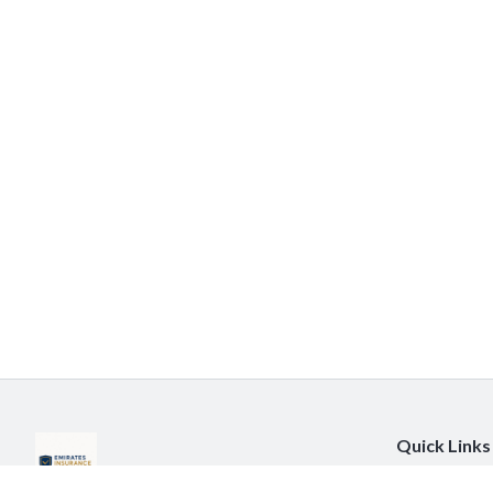
Quick Links
About Us