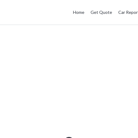
Home
Get Quote
Car Repor