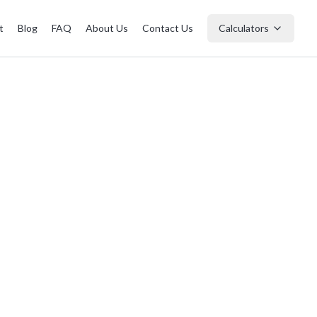
t
Blog
FAQ
About Us
Contact Us
Calculators