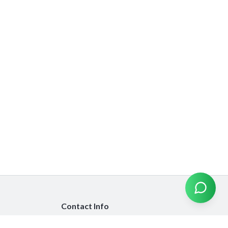
Contact Info
info@emiratesinsurancecompare.com