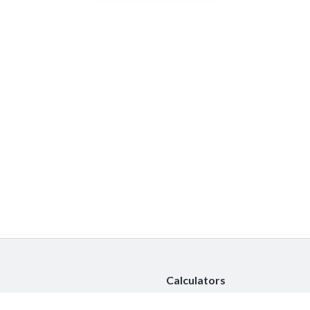
Calculators
Car Insurance Calculator