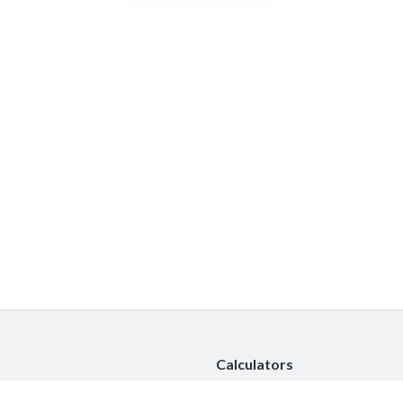
Calculators
Car Insurance Calculator