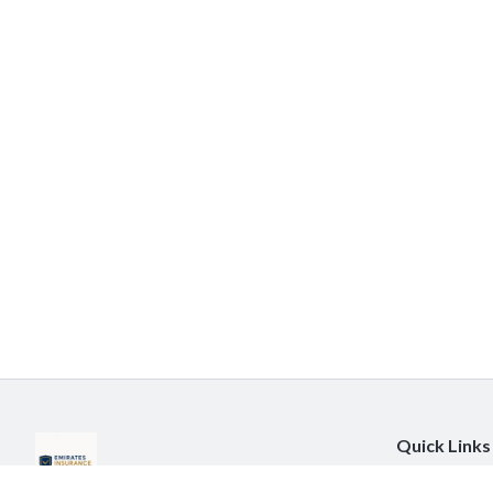
Quick Links
About Us