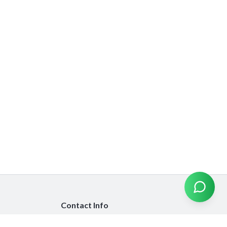
Contact Info
info@emiratesinsurancecompare.com