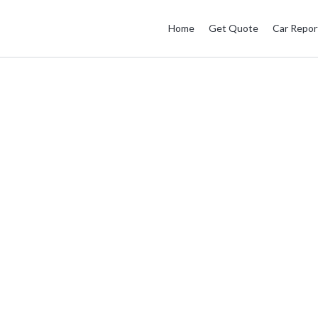
Home
Get Quote
Car Repor