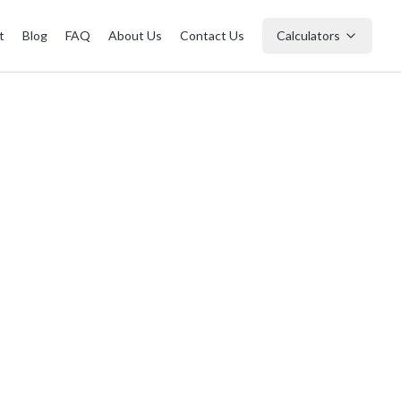
t
Blog
FAQ
About Us
Contact Us
Calculators