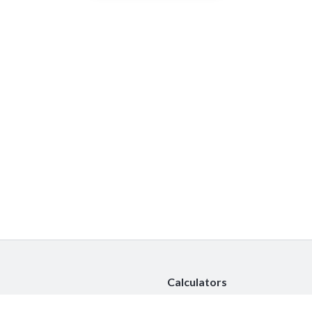
Calculators
Car Insurance Calculator