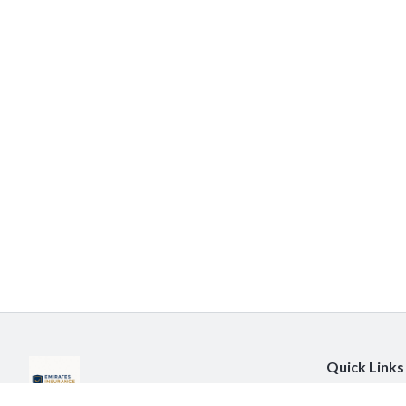
Quick Links
About Us