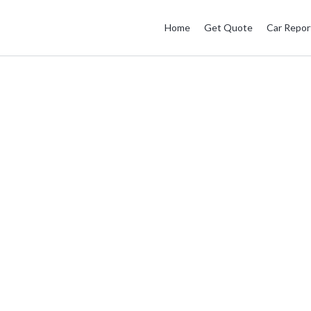
Home
Get Quote
Car Repor