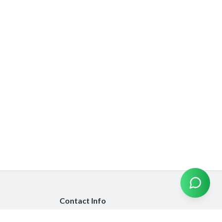
Contact Info
info@emiratesinsurancecompare.com