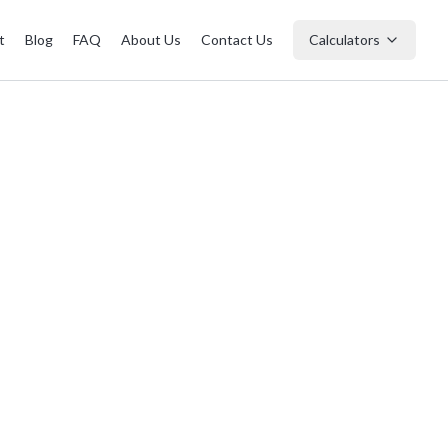
t
Blog
FAQ
About Us
Contact Us
Calculators