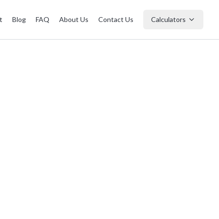
t
Blog
FAQ
About Us
Contact Us
Calculators