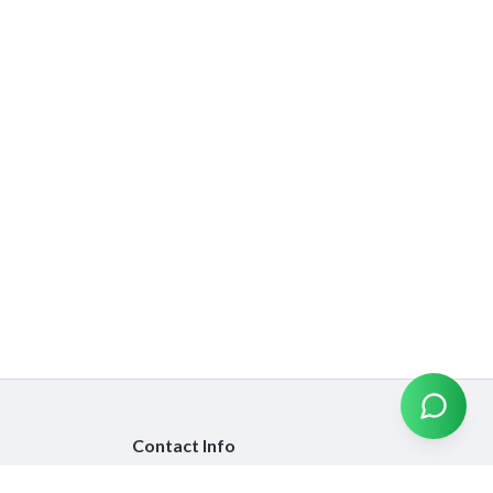
Contact Info
info@emiratesinsurancecompare.com