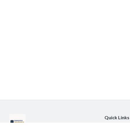
Quick Links
About Us