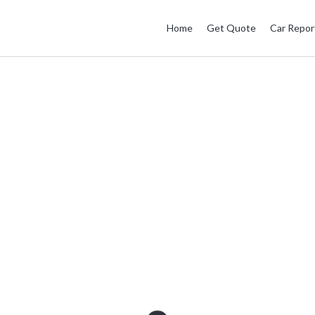
Home
Get Quote
Car Repor