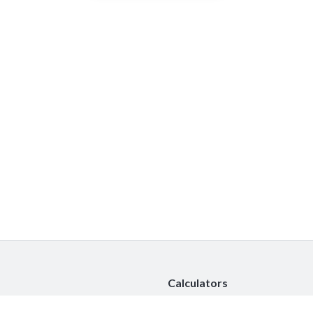
Calculators
Car Insurance Calculator