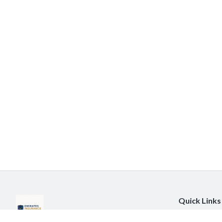
Quick Links
About Us