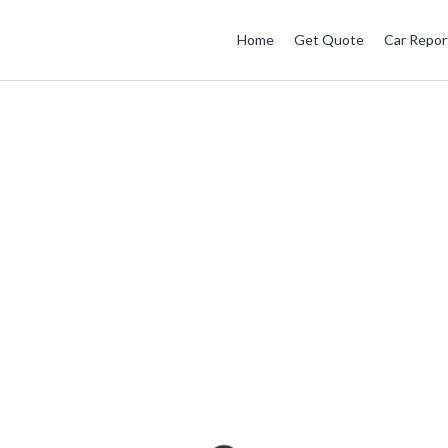
Home
Get Quote
Car Repor