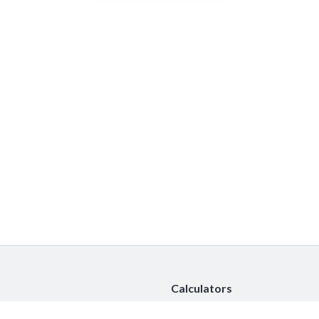
Calculators
Car Insurance Calculator