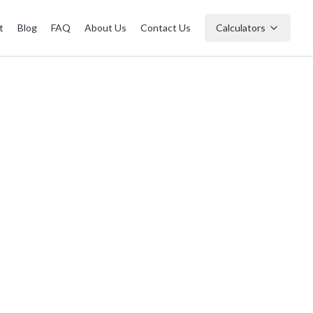
t
Blog
FAQ
About Us
Contact Us
Calculators