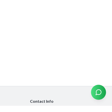
Contact Info
info@emiratesinsurancecompare.com