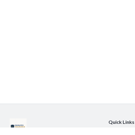
Quick Links
About Us