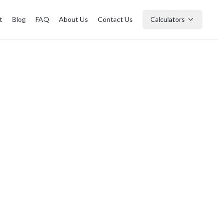
t
Blog
FAQ
About Us
Contact Us
Calculators