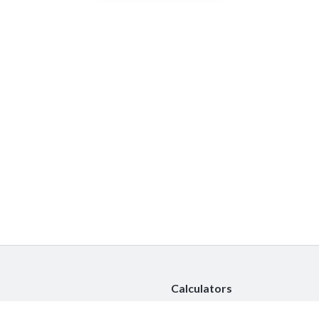
Calculators
Car Insurance Calculator