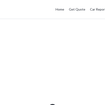
Home
Get Quote
Car Repor