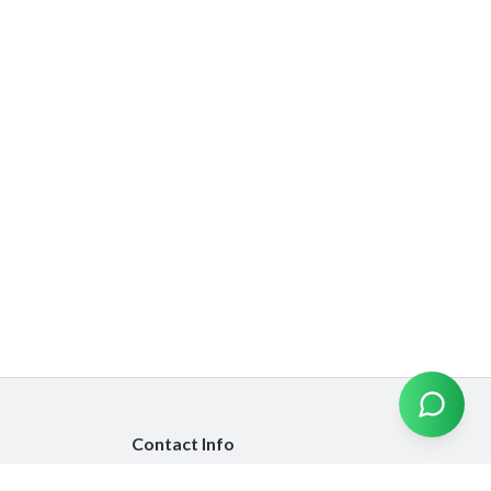
Contact Info
info@emiratesinsurancecompare.com